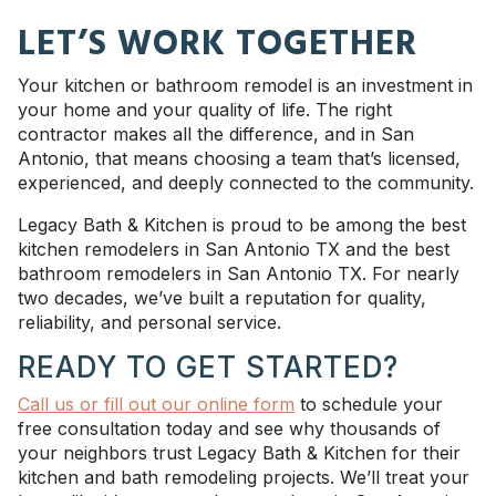
LET’S WORK TOGETHER
Your kitchen or bathroom remodel is an investment in
your home and your quality of life. The right
contractor makes all the difference, and in San
Antonio, that means choosing a team that’s licensed,
experienced, and deeply connected to the community.
Legacy Bath & Kitchen is proud to be among the best
kitchen remodelers in San Antonio TX and the best
bathroom remodelers in San Antonio TX. For nearly
two decades, we’ve built a reputation for quality,
reliability, and personal service.
READY TO GET STARTED?
Call us or fill out our online form
to schedule your
free consultation today and see why thousands of
your neighbors trust Legacy Bath & Kitchen for their
kitchen and bath remodeling projects. We’ll treat your