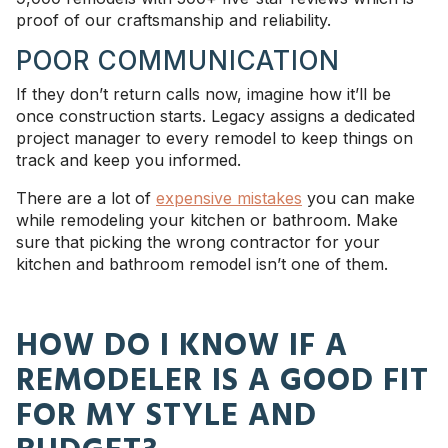
proof of our craftsmanship and reliability.
POOR COMMUNICATION
If they don’t return calls now, imagine how it’ll be
once construction starts. Legacy assigns a dedicated
project manager to every remodel to keep things on
track and keep you informed.
There are a lot of
expensive mistakes
you can make
while remodeling your kitchen or bathroom. Make
sure that picking the wrong contractor for your
kitchen and bathroom remodel isn’t one of them.
HOW DO I KNOW IF A
REMODELER IS A GOOD FIT
FOR MY STYLE AND