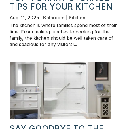
TIPS FOR YOUR KITCHEN
Aug. 11, 2025 |
Bathroom
|
Kitchen
The kitchen is where families spend most of their
time. From making lunches to cooking for the
family, the kitchen should be well taken care of
and spacious for any visitors!...
SAY GOODBYE TO THE