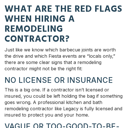
WHAT ARE THE RED FLAGS
WHEN HIRING A
REMODELING
CONTRACTOR?
Just like we know which barbecue joints are worth
the drive and which Fiesta events are “locals only,”
there are some clear signs that a remodeling
contractor might not be the right fit:
NO LICENSE OR INSURANCE
This is a big one. If a contractor isn’t licensed or
insured, you could be left holding the bag if something
goes wrong. A professional kitchen and bath
remodeling contractor like Legacy is fully licensed and
insured to protect you and your home.
VAGUE OR TOO-GOOD-TO-BE-