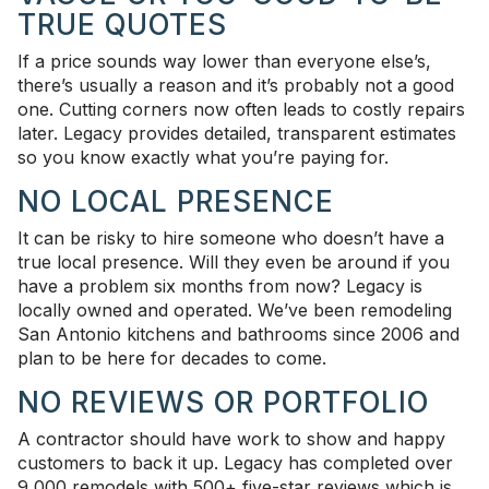
TRUE QUOTES
If a price sounds way lower than everyone else’s,
there’s usually a reason and it’s probably not a good
one. Cutting corners now often leads to costly repairs
later. Legacy provides detailed, transparent estimates
so you know exactly what you’re paying for.
NO LOCAL PRESENCE
It can be risky to hire someone who doesn’t have a
true local presence. Will they even be around if you
have a problem six months from now? Legacy is
locally owned and operated. We’ve been remodeling
San Antonio kitchens and bathrooms since 2006 and
plan to be here for decades to come.
NO REVIEWS OR PORTFOLIO
A contractor should have work to show and happy
customers to back it up. Legacy has completed over
9,000 remodels with 500+ five-star reviews which is