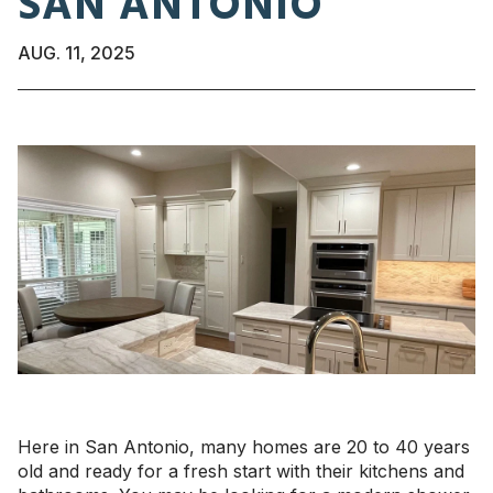
SAN ANTONIO
AUG. 11, 2025
Here in San Antonio, many homes are 20 to 40 years
old and ready for a fresh start with their kitchens and