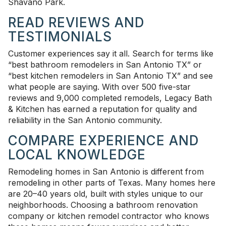
Shavano Park.
READ REVIEWS AND
TESTIMONIALS
Customer experiences say it all. Search for terms like
“best bathroom remodelers in San Antonio TX” or
“best kitchen remodelers in San Antonio TX” and see
what people are saying. With over 500 five-star
reviews and 9,000 completed remodels, Legacy Bath
& Kitchen has earned a reputation for quality and
reliability in the San Antonio community.
COMPARE EXPERIENCE AND
LOCAL KNOWLEDGE
Remodeling homes in San Antonio is different from
remodeling in other parts of Texas. Many homes here
are 20–40 years old, built with styles unique to our
neighborhoods. Choosing a bathroom renovation
company or kitchen remodel contractor who knows