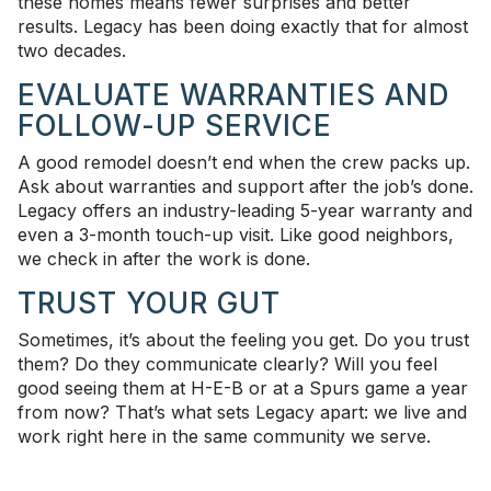
these homes means fewer surprises and better
results. Legacy has been doing exactly that for almost
two decades.
EVALUATE WARRANTIES AND
FOLLOW-UP SERVICE
A good remodel doesn’t end when the crew packs up.
Ask about warranties and support after the job’s done.
Legacy offers an industry-leading 5-year warranty and
even a 3-month touch-up visit. Like good neighbors,
we check in after the work is done.
TRUST YOUR GUT
Sometimes, it’s about the feeling you get. Do you trust
them? Do they communicate clearly? Will you feel
good seeing them at H-E-B or at a Spurs game a year
from now? That’s what sets Legacy apart: we live and
work right here in the same community we serve.