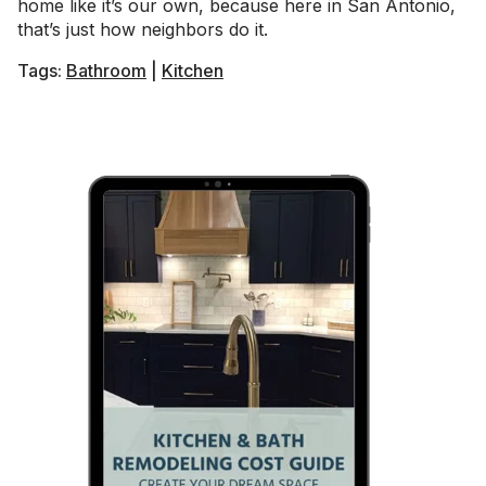
home like it’s our own, because here in San Antonio,
that’s just how neighbors do it.
Tags:
Bathroom
|
Kitchen