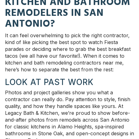
KITCHEN AND BATHROOM
REMODELERS IN SAN
ANTONIO?
It can feel overwhelming to pick the right contractor,
kind of like picking the best spot to watch Fiesta
parades or deciding where to grab the best breakfast
tacos (we all have our favorite!). When it comes to
kitchen and bath remodeling contractors near me,
here’s how to separate the best from the rest:
LOOK AT PAST WORK
Photos and project galleries show you what a
contractor can really do. Pay attention to style, finish
quality, and how they handle spaces like yours. At
Legacy Bath & Kitchen, we’re proud to show before-
and-after photos from remodels across San Antonio
for classic kitchens in Alamo Heights, spa-inspired
bathrooms in Stone Oak, and open-concept designs in