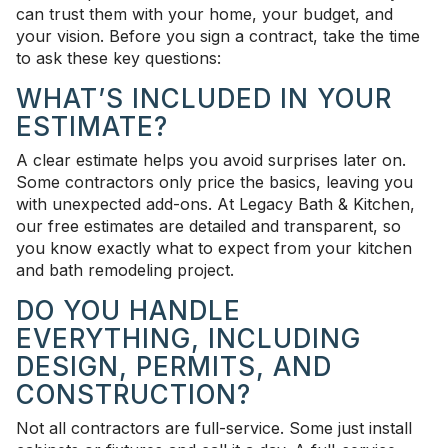
can trust them with your home, your budget, and
your vision. Before you sign a contract, take the time
to ask these key questions:
WHAT’S INCLUDED IN YOUR
ESTIMATE?
A clear estimate helps you avoid surprises later on.
Some contractors only price the basics, leaving you
with unexpected add-ons. At Legacy Bath & Kitchen,
our free estimates are detailed and transparent, so
you know exactly what to expect from your kitchen
and bath remodeling project.
DO YOU HANDLE
EVERYTHING, INCLUDING
DESIGN, PERMITS, AND
CONSTRUCTION?
Not all contractors are full-service. Some just install