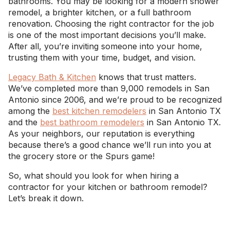
bathrooms. You may be looking for a modern shower
remodel, a brighter kitchen, or a full bathroom
renovation. Choosing the right contractor for the job
is one of the most important decisions you’ll make.
After all, you’re inviting someone into your home,
trusting them with your time, budget, and vision.
Legacy Bath & Kitchen
knows that trust matters.
We’ve completed more than 9,000 remodels in San
Antonio since 2006, and we’re proud to be recognized
among the
best kitchen remodelers
in San Antonio TX
and the
best bathroom remodelers
in San Antonio TX.
As your neighbors, our reputation is everything
because there’s a good chance we’ll run into you at
the grocery store or the Spurs game!
So, what should you look for when hiring a
contractor for your kitchen or bathroom remodel?
Let’s break it down.