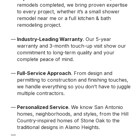
remodels completed, we bring proven expertise
to every project, whether it’s a small shower
remodel near me or a full kitchen & bath
remodeling project.
Industry-Leading Warranty
. Our 5-year
warranty and 3-month touch-up visit show our
commitment to long-term quality and your
complete peace of mind.
Full-Service Approach
. From design and
permitting to construction and finishing touches,
we handle everything so you don’t have to juggle
multiple contractors.
Personalized Service
. We know San Antonio
homes, neighborhoods, and styles, from the Hill
Country-inspired homes of Stone Oak to the
traditional designs in Alamo Heights.