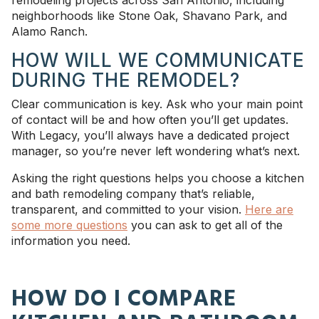
neighborhoods like Stone Oak, Shavano Park, and
Alamo Ranch.
HOW WILL WE COMMUNICATE
DURING THE REMODEL?
Clear communication is key. Ask who your main point
of contact will be and how often you’ll get updates.
With Legacy, you’ll always have a dedicated project
manager, so you’re never left wondering what’s next.
Asking the right questions helps you choose a kitchen
and bath remodeling company that’s reliable,
transparent, and committed to your vision.
Here are
some more questions
you can ask to get all of the
information you need.
HOW DO I COMPARE