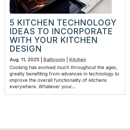
5 KITCHEN TECHNOLOGY
IDEAS TO INCORPORATE
WITH YOUR KITCHEN
DESIGN
Aug. 11, 2025 |
Bathroom
|
Kitchen
Cooking has evolved much throughout the ages,
greatly benefiting from advances in technology to
improve the overall functionality of kitchens
everywhere. Whatever your...