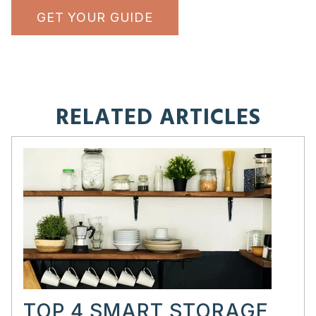
GET YOUR GUIDE
RELATED ARTICLES
TOP 4 SMART STORAGE