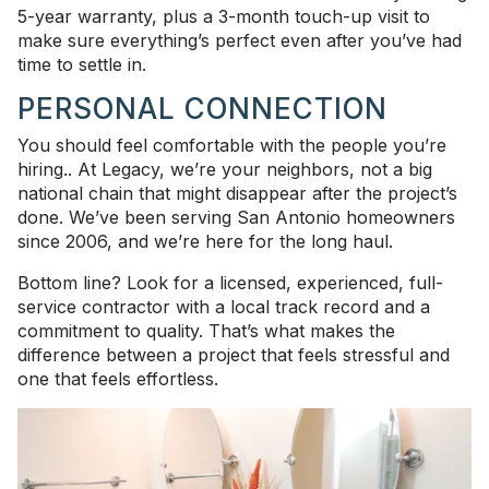
5-year warranty, plus a 3-month touch-up visit to
make sure everything’s perfect even after you’ve had
time to settle in.
PERSONAL CONNECTION
You should feel comfortable with the people you’re
hiring.. At Legacy, we’re your neighbors, not a big
national chain that might disappear after the project’s
done. We’ve been serving San Antonio homeowners
since 2006, and we’re here for the long haul.
Bottom line? Look for a licensed, experienced, full-
service contractor with a local track record and a
commitment to quality. That’s what makes the
difference between a project that feels stressful and
one that feels effortless.