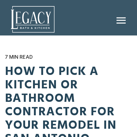
menu
7 MIN READ
HOW TO PICK A
KITCHEN OR
BATHROOM
CONTRACTOR FOR
YOUR REMODEL IN