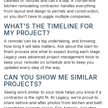
cabinets or fixtures and call it a day. A full-service
kitchen remodeling contractor handles everything
from layout and design to permits and construction,
so you don’t have to juggle multiple companies.
WHAT’S THE TIMELINE FOR
MY PROJECT?
A remodel can be a big undertaking, and knowing
how long it will take matters. Ask about the start-to-
finish process and what to expect during each stage.
Legacy uses advanced project management tools to
keep your remodel on schedule and to keep you
updated every step of the way.
CAN YOU SHOW ME SIMILAR
PROJECTS?
Seeing work similar to your style helps you know if a
contractor is the right fit. At Legacy, we’re proud to
share before-and-after photos from kitchen and bath
remodeling projects across San Antonio, including