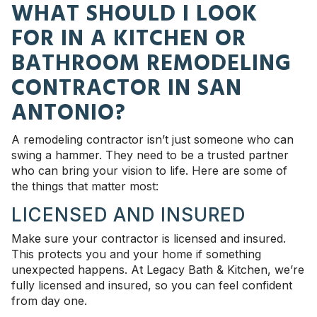
WHAT SHOULD I LOOK
FOR IN A KITCHEN OR
BATHROOM REMODELING
CONTRACTOR IN SAN
ANTONIO?
A remodeling contractor isn’t just someone who can
swing a hammer. They need to be a trusted partner
who can bring your vision to life. Here are some of
the things that matter most:
LICENSED AND INSURED
Make sure your contractor is licensed and insured.
This protects you and your home if something
unexpected happens. At Legacy Bath & Kitchen, we’re
fully licensed and insured, so you can feel confident
from day one.