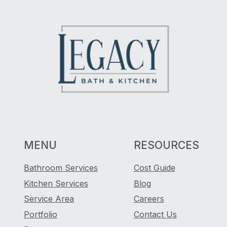
MENU
RESOURCES
Bathroom Services
Cost Guide
Kitchen Services
Blog
Service Area
Careers
Portfolio
Contact Us