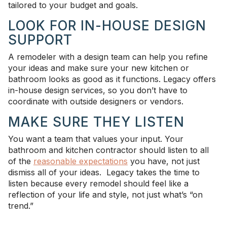
tailored to your budget and goals.
LOOK FOR IN-HOUSE DESIGN
SUPPORT
A remodeler with a design team can help you refine
your ideas and make sure your new kitchen or
bathroom looks as good as it functions. Legacy offers
in-house design services, so you don’t have to
coordinate with outside designers or vendors.
MAKE SURE THEY LISTEN
You want a team that values your input. Your
bathroom and kitchen contractor should listen to all
of the
reasonable expectations
you have, not just
dismiss all of your ideas. Legacy takes the time to
listen because every remodel should feel like a
reflection of your life and style, not just what’s “on
trend.”