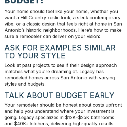
BUDGET?
Your home should feel like your home, whether you
want a Hill Country rustic look, a sleek contemporary
vibe, or a classic design that feels right at home in San
Antonio’s historic neighborhoods. Here’s how to make
sure a remodeler can deliver on your vision:
ASK FOR EXAMPLES SIMILAR
TO YOUR STYLE
Look at past projects to see if their design approach
matches what you’re dreaming of. Legacy has
remodeled homes across San Antonio with varying
styles and budgets.
TALK ABOUT BUDGET EARLY
Your remodeler should be honest about costs upfront
and help you understand where your investment is
going. Legacy specializes in $12K–$25K bathrooms
and $40K+ kitchens, delivering high-quality results