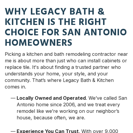
WHY LEGACY BATH &
KITCHEN IS THE RIGHT
CHOICE FOR SAN ANTONIO
HOMEOWNERS
Picking a kitchen and bath remodeling contractor near
me is about more than just who can install cabinets or
replace tile. It's about finding a trusted partner who
understands your home, your style, and your
community. That’s where Legacy Bath & Kitchen
comes in.
Locally Owned and Operated
. We’ve called San
Antonio home since 2006, and we treat every
remodel like we’re working on our neighbor’s
house, because often, we are.
Experience You Can Trust
. With over 9,000