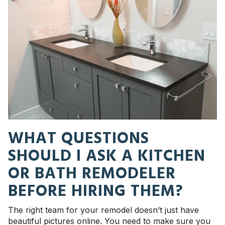
WHAT QUESTIONS
SHOULD I ASK A KITCHEN
OR BATH REMODELER
BEFORE HIRING THEM?
The right team for your remodel doesn’t just have
beautiful pictures online. You need to make sure you