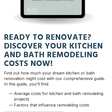
READY TO RENOVATE?
DISCOVER YOUR KITCHEN
AND BATH REMODELING
COSTS NOW!
Find out how much your dream kitchen or bath
renovation might cost with our comprehensive guide.
In this guide, you'll find:
Average costs for kitchen and bath remodeling
projects
Factors that influence remodeling costs