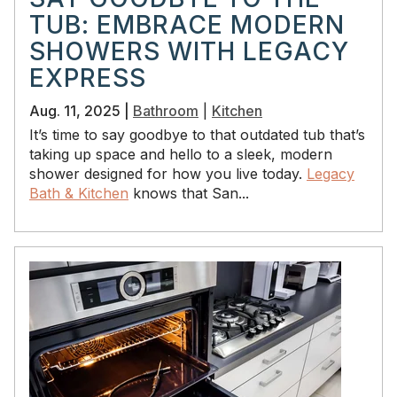
TUB: EMBRACE MODERN
SHOWERS WITH LEGACY
EXPRESS
Aug. 11, 2025 |
Bathroom
|
Kitchen
It’s time to say goodbye to that outdated tub that’s
taking up space and hello to a sleek, modern
shower designed for how you live today.
Legacy
Bath & Kitchen
knows that San...