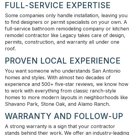
FULL-SERVICE EXPERTISE
Some companies only handle installation, leaving you
to find designers or permit specialists on your own. A
full-service bathroom remodeling company or kitchen
remodel contractor like Legacy takes care of design,
permits, construction, and warranty all under one
roof.
PROVEN LOCAL EXPERIENCE
You want someone who understands San Antonio
homes and styles. With almost two decades of
experience and 500+ five-star reviews, we know how
to work with everything from classic ranch-style
homes to more modern layouts in neighborhoods like
Shavano Park, Stone Oak, and Alamo Ranch.
WARRANTY AND FOLLOW-UP
A strong warranty is a sign that your contractor
stands behind their work. We offer an industry-leading