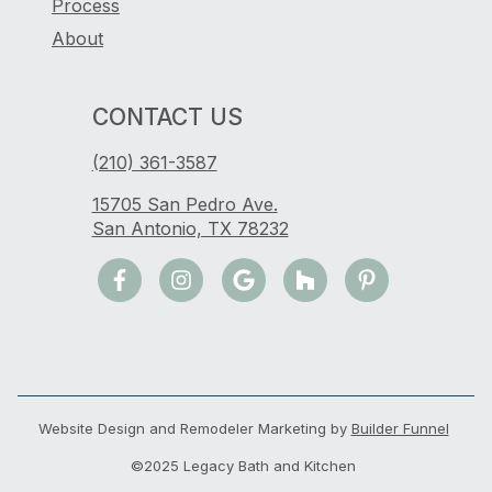
Process
About
CONTACT US
(210) 361-3587
15705 San Pedro Ave.
San Antonio, TX 78232
Website Design and Remodeler Marketing by
Builder Funnel
©2025 Legacy Bath and Kitchen